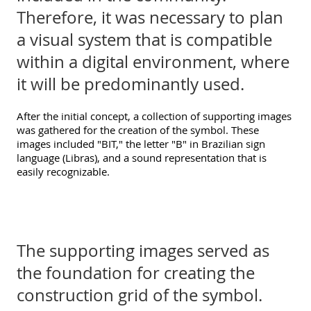
Therefore, it was necessary to plan
a visual system that is compatible
within a digital environment, where
it will be predominantly used.
After the initial concept, a collection of supporting images
was gathered for the creation of the symbol. These
images included "BIT," the letter "B" in Brazilian sign
language (Libras), and a sound representation that is
easily recognizable.
The supporting images served as
the foundation for creating the
construction grid of the symbol.