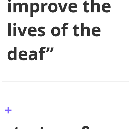
improve the
lives of the
deaf”
+