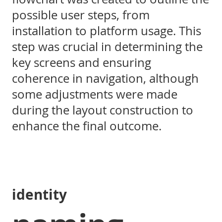
possible user steps, from
installation to platform usage. This
step was crucial in determining the
key screens and ensuring
coherence in navigation, although
some adjustments were made
during the layout construction to
enhance the final outcome.
identity