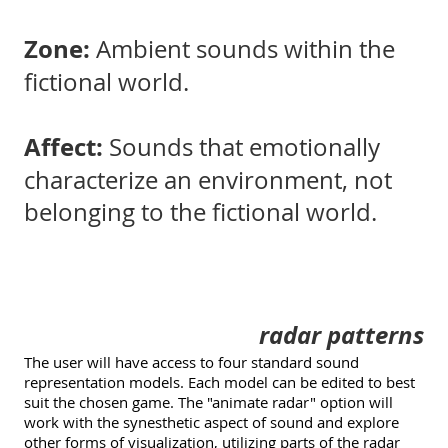
Zone:
Ambient sounds within the
fictional world.
Affect:
Sounds that emotionally
characterize an environment, not
belonging to the fictional world.
radar patterns
The user will have access to four standard sound
representation models. Each model can be edited to best
suit the chosen game. The "animate radar" option will
work with the synesthetic aspect of sound and explore
other forms of visualization, utilizing parts of the radar