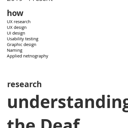
how
UX research
UX design
UI design
Usability testing
Graphic design
Naming
Applied netnography
research
understandin
the Deaf