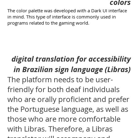
colors
The color palette was developed with a Dark UI interface
in mind. This type of interface is commonly used in
programs related to the gaming world.
digital translation for accessibility
in Brazilian sign language (Libras)
The platform needs to be user-
friendly for both deaf individuals
who are orally proficient and prefer
the Portuguese language, as well as
those who are more comfortable
with Libras. Therefore, a Libras