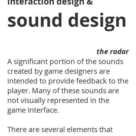
interaction design &
sound design
the radar
A significant portion of the sounds
created by game designers are
intended to provide feedback to the
player. Many of these sounds are
not visually represented in the
game interface.
There are several elements that