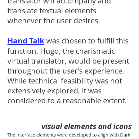
translator will accompany and
translate textual elements
whenever the user desires.
Hand Talk
was chosen to fulfill this
function. Hugo, the charismatic
virtual translator, would be present
throughout the user's experience.
While technical feasibility was not
extensively explored, it was
considered to a reasonable extent.
visual elements and icons
The interface elements were developed to align with Dark