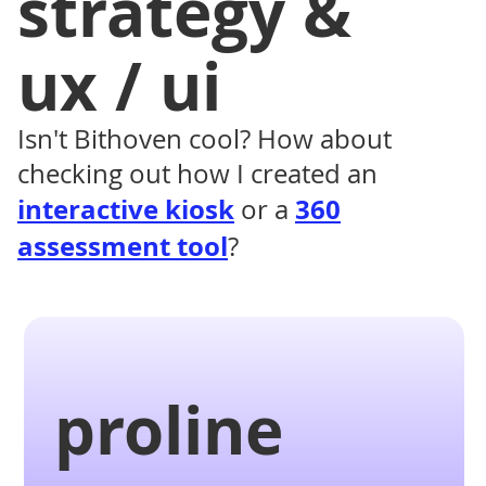
strategy &
ux / ui
Isn't Bithoven cool? How about
checking out how I created an
interactive kiosk
360
or a
assessment tool
?
proline