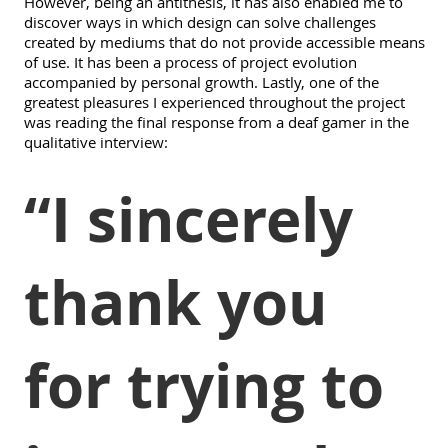
However, being an antithesis, it has also enabled me to
discover ways in which design can solve challenges
created by mediums that do not provide accessible means
of use. It has been a process of project evolution
accompanied by personal growth. Lastly, one of the
greatest pleasures I experienced throughout the project
was reading the final response from a deaf gamer in the
qualitative interview:
“I sincerely
thank you
for trying to