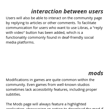
interaction between users
Users will also be able to interact on the community page
by replying to articles or other comments. To facilitate
communication for users who want to use Libras, a "reply
with video" button has been added, which is a
functionality commonly found in deaf-friendly social
media platforms.
mods
Modifications in games are quite common within the
community. Even games from well-known studios
sometimes lack accessibility features, including proper
subtitles.
The Mods page will always feature a highlighted
application, showcasing an option to download the mod if