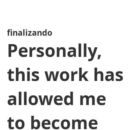
finalizando
Personally,
this work has
allowed me
to become