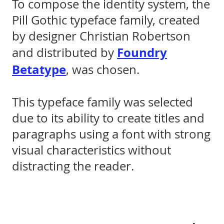
To compose the identity system, the
Pill Gothic typeface family, created
by designer Christian Robertson
Foundry
and distributed by
Betatype
, was chosen.
This typeface family was selected
due to its ability to create titles and
paragraphs using a font with strong
visual characteristics without
distracting the reader.