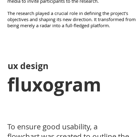
media to invite participants to the research.
The research played a crucial role in defining the project's
objectives and shaping its new direction. It transformed from
being merely a radar into a full-fledged platform.
ux design
fluxogram
To ensure good usability, a
flowchart was created to outline the