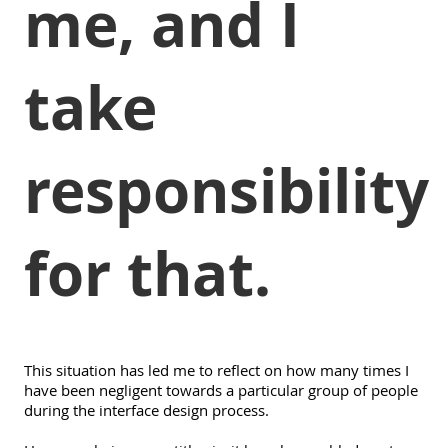
me, and I
take
responsibility
for that.
This situation has led me to reflect on how many times I
have been negligent towards a particular group of people
during the interface design process.