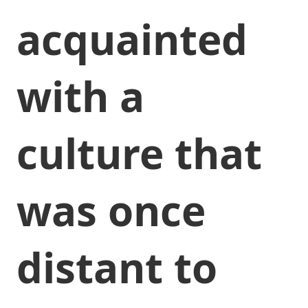
acquainted
with a
culture that
was once
distant to