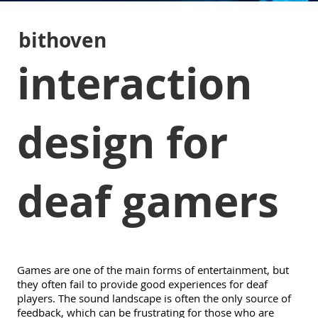
bithoven
interaction
design for
deaf gamers
Games are one of the main forms of entertainment, but
they often fail to provide good experiences for deaf
players. The sound landscape is often the only source of
feedback, which can be frustrating for those who are