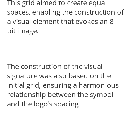
This grid aimed to create equal
spaces, enabling the construction of
a visual element that evokes an 8-
bit image.
The construction of the visual
signature was also based on the
initial grid, ensuring a harmonious
relationship between the symbol
and the logo's spacing.