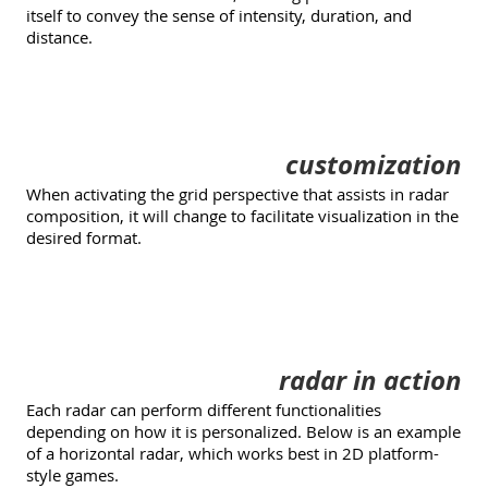
itself to convey the sense of intensity, duration, and
distance.
customization
When activating the grid perspective that assists in radar
composition, it will change to facilitate visualization in the
desired format.
radar in action
Each radar can perform different functionalities
depending on how it is personalized. Below is an example
of a horizontal radar, which works best in 2D platform-
style games.