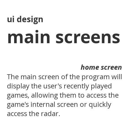
ui design
main screens
home screen
The main screen of the program will
display the user's recently played
games, allowing them to access the
game's internal screen or quickly
access the radar.