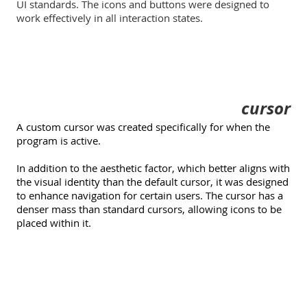
UI standards. The icons and buttons were designed to
work effectively in all interaction states.
cursor
A custom cursor was created specifically for when the
program is active.
In addition to the aesthetic factor, which better aligns with
the visual identity than the default cursor, it was designed
to enhance navigation for certain users. The cursor has a
denser mass than standard cursors, allowing icons to be
placed within it.