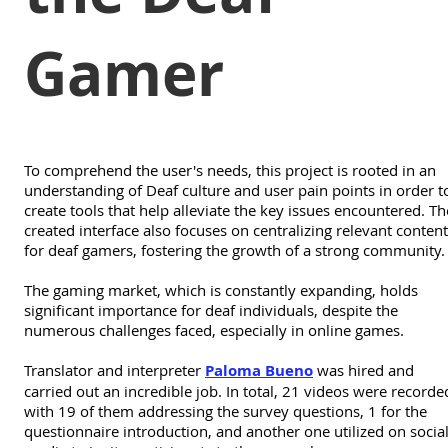
Gamer
To comprehend the user's needs, this project is rooted in an
understanding of Deaf culture and user pain points in order t
create tools that help alleviate the key issues encountered. Th
created interface also focuses on centralizing relevant content
for deaf gamers, fostering the growth of a strong community.
The gaming market, which is constantly expanding, holds
significant importance for deaf individuals, despite the
numerous challenges faced, especially in online games.
Translator and interpreter
Paloma Bueno
was hired and
carried out an incredible job. In total, 21 videos were recorde
with 19 of them addressing the survey questions, 1 for the
questionnaire introduction, and another one utilized on socia