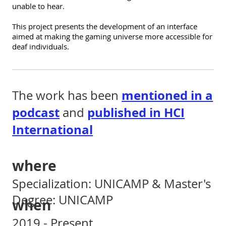
unable to hear.
This project presents the development of an interface
aimed at making the gaming universe more accessible for
deaf individuals.
mentioned in a
The work has been
podcast
published in HCI
and
International
where
Specialization: UNICAMP & Master's
Degree: UNICAMP
when
2019 - Present