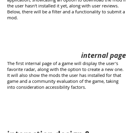
the user hasn't installed it yet, along with user reviews.
Below, there will be a filter and a functionality to submit a
mod.
internal page
The first internal page of a game will display the user's
favorite radar, along with the option to create a new one.
It will also show the mods the user has installed for that
game and a community evaluation of the game, taking
into consideration accessibility factors.