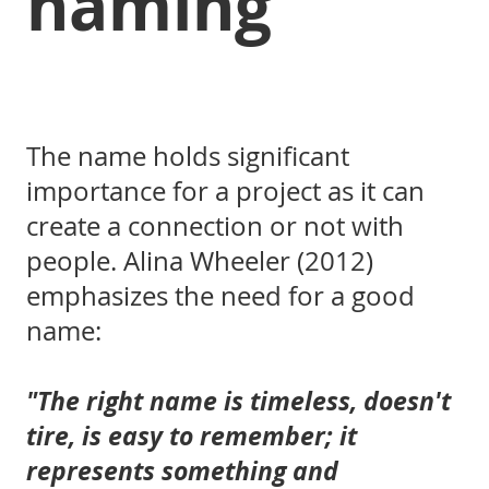
naming
The name holds significant
importance for a project as it can
create a connection or not with
people. Alina Wheeler (2012)
emphasizes the need for a good
name:
"The right name is timeless, doesn't
tire, is easy to remember; it
represents something and