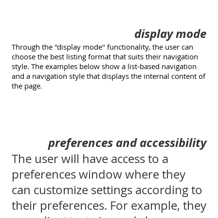
display mode
Through the "display mode" functionality, the user can
choose the best listing format that suits their navigation
style. The examples below show a list-based navigation
and a navigation style that displays the internal content of
the page.
preferences and accessibility
The user will have access to a
preferences window where they
can customize settings according to
their preferences. For example, they