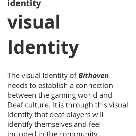
identity
visual
Identity
Bithoven
The visual identity of
needs to establish a connection
between the gaming world and
Deaf culture. It is through this visual
identity that deaf players will
identify themselves and feel
included in the community.