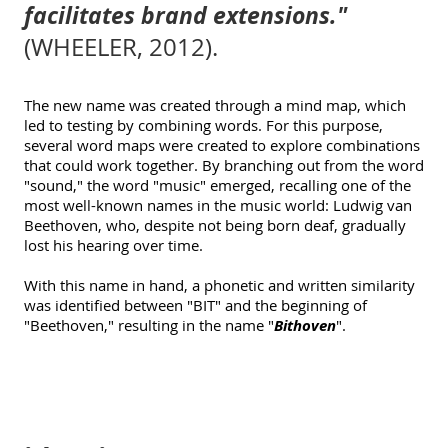
facilitates brand extensions."
(WHEELER, 2012).
The new name was created through a mind map, which
led to testing by combining words. For this purpose,
several word maps were created to explore combinations
that could work together. By branching out from the word
"sound," the word "music" emerged, recalling one of the
most well-known names in the music world: Ludwig van
Beethoven, who, despite not being born deaf, gradually
lost his hearing over time.
With this name in hand, a phonetic and written similarity
was identified between "BIT" and the beginning of
"Beethoven," resulting in the name
"
Bithoven
".