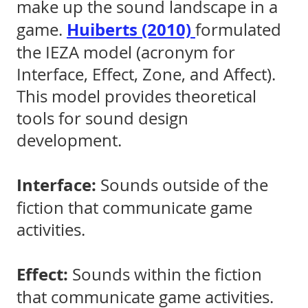
make up the sound landscape in a
Huiberts (2010)
game.
formulated
the IEZA model (acronym for
Interface, Effect, Zone, and Affect).
This model provides theoretical
tools for sound design
development.
Interface:
Sounds outside of the
fiction that communicate game
activities.
Effect:
Sounds within the fiction
that communicate game activities.