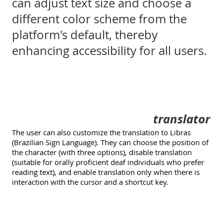
can adjust text size and choose a
different color scheme from the
platform's default, thereby
enhancing accessibility for all users.
translator
The user can also customize the translation to Libras
(Brazilian Sign Language). They can choose the position of
the character (with three options), disable translation
(suitable for orally proficient deaf individuals who prefer
reading text), and enable translation only when there is
interaction with the cursor and a shortcut key.