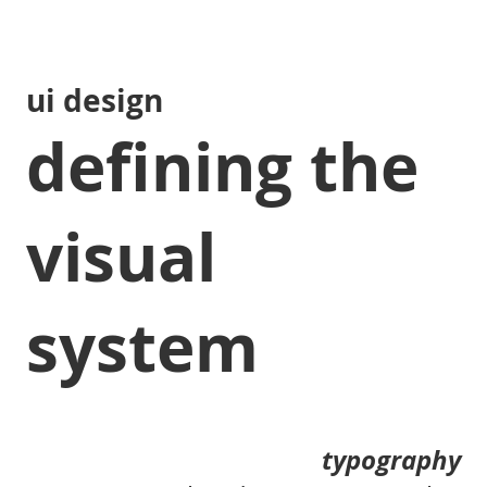
ui design
defining the
visual
system
typography