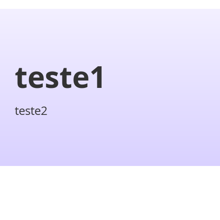
teste1
teste2