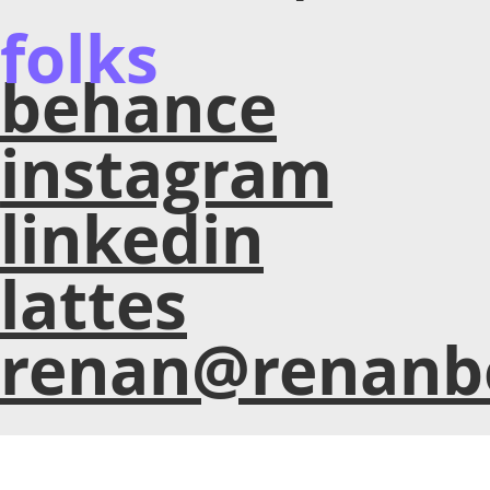
folks
behance
instagram
linkedin
lattes
renan@renanb