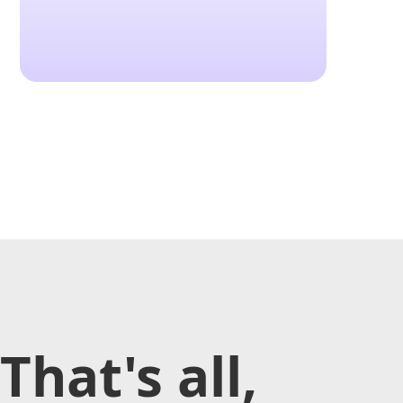
That's all,