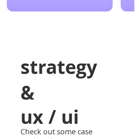
strategy
&
ux / ui
Check out some case