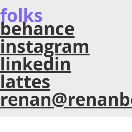
folks
behance
instagram
linkedin
lattes
renan@renanb