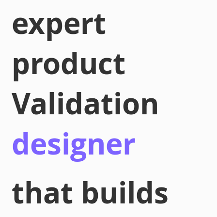
expert
product
Validation
designer
that builds