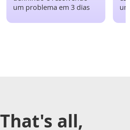
um problema em 3 dias
um
That's all,