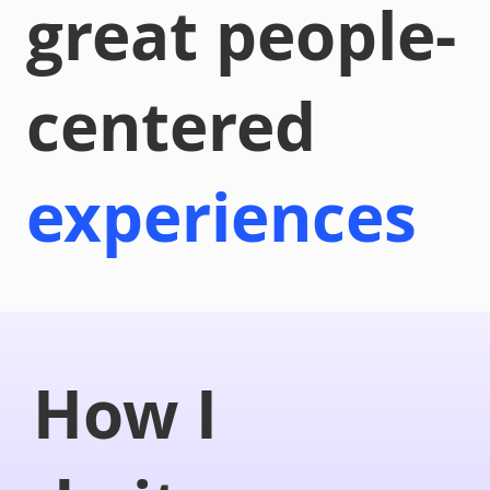
great people-
centered
experiences
How I