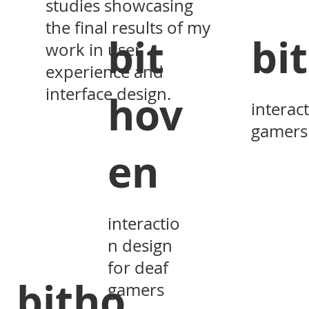
studies showcasing
the final results of my
bit
bi
work in user
experience and
interface design.
hov
interac
gamers
en
interactio
n design
for deaf
bitho
gamers