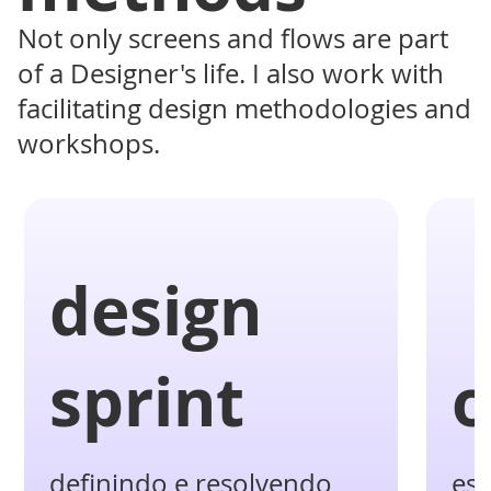
Not only screens and flows are part
of a Designer's life. I also work with
facilitating design methodologies and
workshops.
design
sprint
o
definindo e resolvendo
es