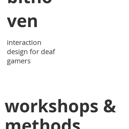
ven
interaction
design for deaf
gamers
workshops &
methods