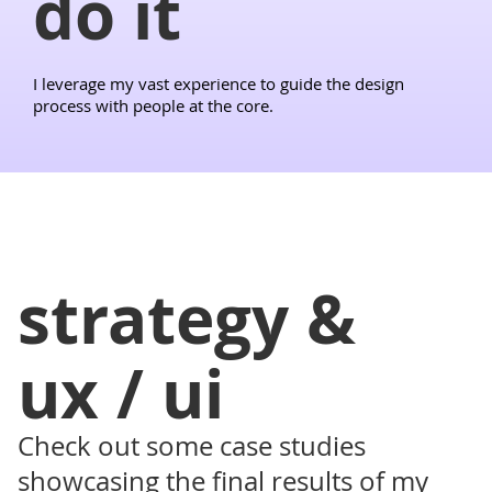
do it
I leverage my vast experience to guide the design
process with people at the core.
strategy &
ux / ui
Check out some case studies
showcasing the final results of my