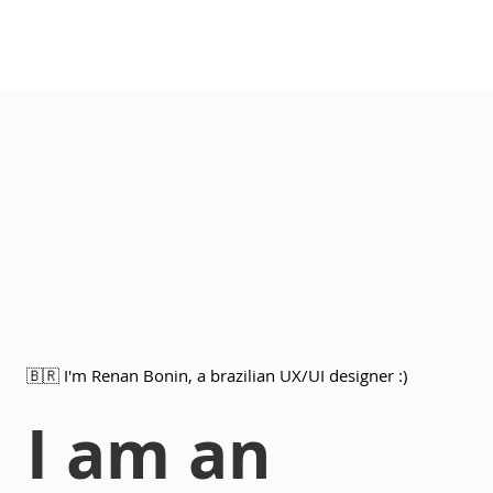
🇧🇷 I'm Renan Bonin, a brazilian UX/UI designer :)
I am an