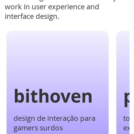
work in user experience and
interface design.
bithoven
p
design de interação para
tot
gamers surdos
ex